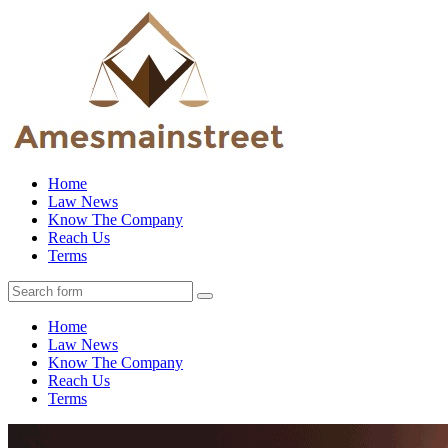
Home
Law News
Know The Company
Reach Us
Terms
Home
Law News
Know The Company
Reach Us
Terms