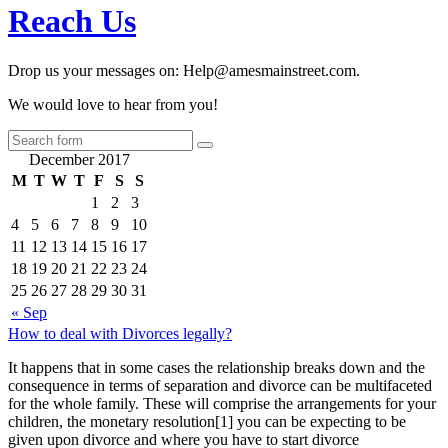
Reach Us
Drop us your messages on: Help@amesmainstreet.com.
We would love to hear from you!
December 2017
M
T
W
T
F
S
S
1
2
3
4
5
6
7
8
9
10
11
12
13
14
15
16
17
18
19
20
21
22
23
24
25
26
27
28
29
30
31
« Sep
How to deal with Divorces legally?
It happens that in some cases the relationship breaks down and the
consequence in terms of separation and divorce can be multifaceted
for the whole family. These will comprise the arrangements for your
children, the monetary resolution[1] you can be expecting to be
given upon divorce and where you have to start divorce